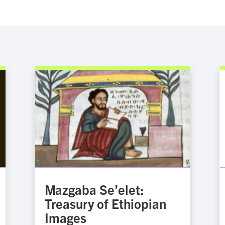
Mazgaba Se’elet:
Treasury of Ethiopian
Images