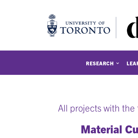
RESEARCH
LEA
All projects with th
Material Cu