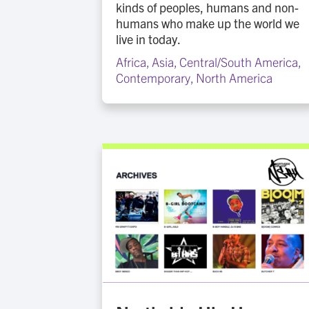
kinds of peoples, humans and non-
humans who make up the world we
live in today.
Africa
,
Asia
,
Central/South America
,
Contemporary
,
North America