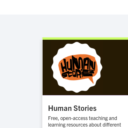
Human Stories
Free, open-access teaching and
learning resources about different