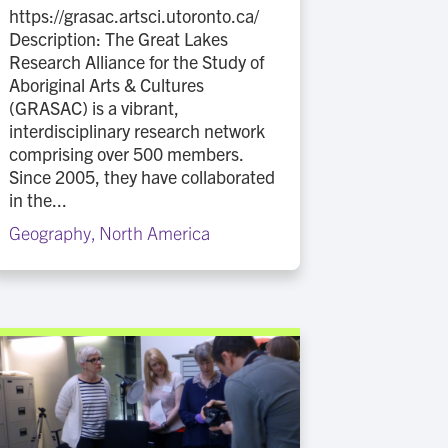
https://grasac.artsci.utoronto.ca/
Description: The Great Lakes
Research Alliance for the Study of
Aboriginal Arts & Cultures
(GRASAC) is a vibrant,
interdisciplinary research network
comprising over 500 members.
Since 2005, they have collaborated
in the...
Geography
,
North America