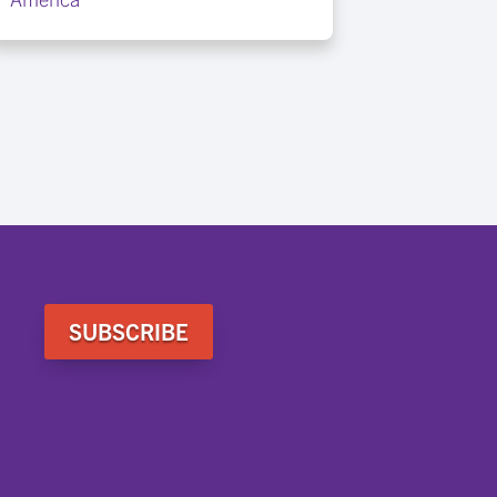
SUBSCRIBE