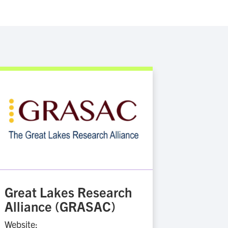
Great Lakes Research
Alliance (GRASAC)
Website: