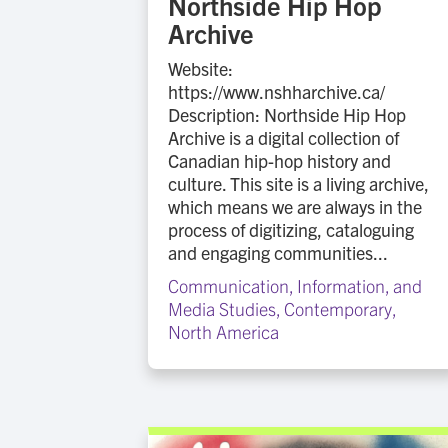
Northside Hip Hop
Archive
Website:
https://www.nshharchive.ca/
Description: Northside Hip Hop
Archive is a digital collection of
Canadian hip-hop history and
culture. This site is a living archive,
which means we are always in the
process of digitizing, cataloguing
and engaging communities...
Communication, Information, and
Media Studies
,
Contemporary
,
North America