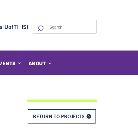
⌕
Search
s
|
UofT
|
ISI
|
for:
VENTS
ABOUT
RETURN TO PROJECTS