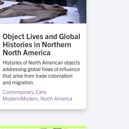
Object Lives and Global
Histories in Northern
North America
Histories of North American objects
addressing global flows of influence
that arise from trade colonialism
and migration.
Contemporary
,
Early
Modern/Modern
,
North America