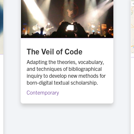
The Veil of Code
Adapting the theories, vocabulary,
and techniques of bibliographical
inquiry to develop new methods for
born-digital textual scholarship.
Contemporary