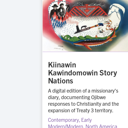
Kiinawin
Kawindomowin Story
Nations
A digital edition of a missionary’s
diary, documenting Ojibwe
responses to Christianity and the
expansion of Treaty 3 territory.
Contemporary
,
Early
Modern/Modern
,
North America