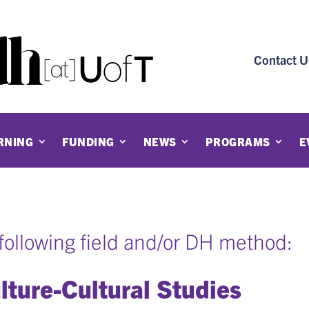
Contact U
RNING
FUNDING
NEWS
PROGRAMS
E
e following field and/or DH method:
lture-Cultural Studies