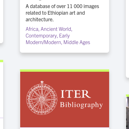
A database of over 11 000 images
related to Ethiopian art and
architecture.
Africa
,
Ancient World
,
Contemporary
,
Early
Modern/Modern
,
Middle Ages