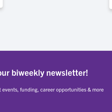
our biweekly newsletter!
 events, funding, career opportunities & more