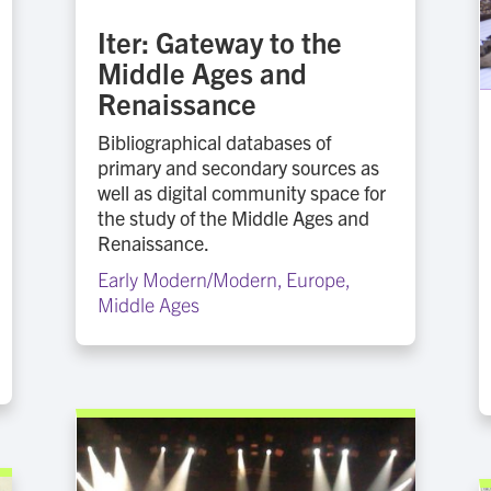
Iter: Gateway to the
Middle Ages and
Renaissance
Bibliographical databases of
primary and secondary sources as
well as digital community space for
the study of the Middle Ages and
Renaissance.
Early Modern/Modern
,
Europe
,
Middle Ages