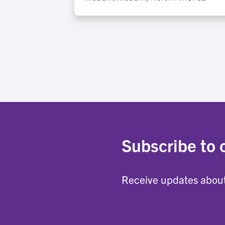
Subscribe to 
Receive updates about