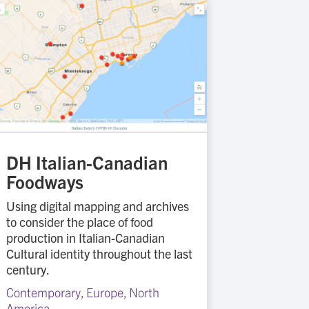
DH Italian-Canadian
Foodways
Using digital mapping and archives
to consider the place of food
production in Italian-Canadian
Cultural identity throughout the last
century.
Contemporary
,
Europe
,
North
America