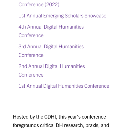
Conference (2022)
1st Annual Emerging Scholars Showcase
4th Annual Digital Humanities
Conference
3rd Annual Digital Humanities
Conference
2nd Annual Digital Humanities
Conference
1st Annual Digital Humanities Conference
Hosted by the CDHI, this year’s conference
foregrounds critical DH research, praxis, and