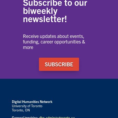
Subscribe to our
biweekly
newsletter!
Receive updates about events,
funding, career opportunities &
more
SUBSCRIBE
Digital Humanities Network
University of Toronto
Toronto, ON
General inquiries:
dhn.admin@utoronto.ca