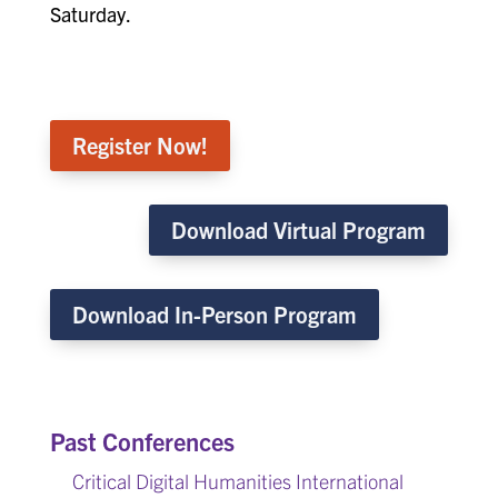
Saturday.
Register Now!
Download Virtual Program
Download In-Person Program
Past Conferences
Critical Digital Humanities International