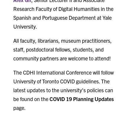
Research Faculty of Digital Humanities in the
Spanish and Portuguese Department at Yale
University.
All faculty, librarians, museum practitioners,
staff, postdoctoral fellows, students, and
community partners are welcome to attend!
The CDHI International Conference will follow
University of Toronto COVID guidelines. The
latest updates to the university’s policies can
be found on the
COVID 19 Planning Updates
page.