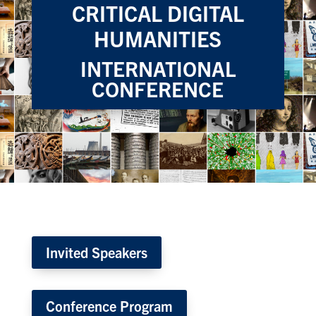
CRITICAL DIGITAL
HUMANITIES
INTERNATIONAL
CONFERENCE
Invited Speakers
Conference Program