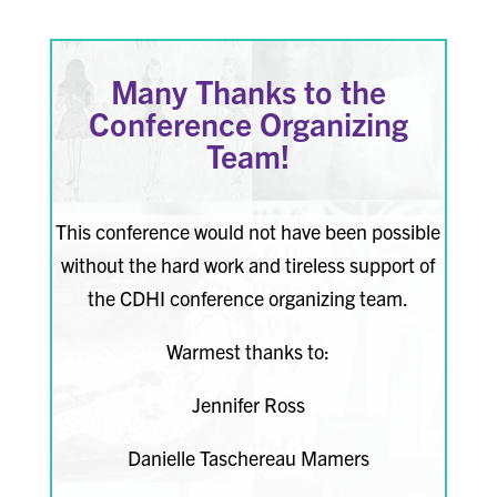
Many Thanks to the
Conference Organizing
Team!
This conference would not have been possible
without the hard work and tireless support of
the CDHI conference organizing team.
Warmest thanks to:
Jennifer Ross
Danielle Taschereau Mamers