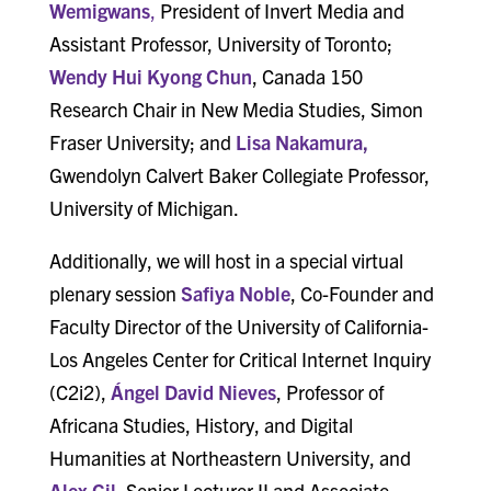
Wemigwans
,
President of Invert Media and
Assistant Professor, University of Toronto;
Wendy Hui Kyong Chun
, Canada 150
Research Chair in New Media Studies, Simon
Fraser University; and
Lisa Nakamura
,
Gwendolyn Calvert Baker Collegiate Professor,
University of Michigan.
Additionally, we will host in a special virtual
plenary session
Safiya Noble
, Co-Founder and
Faculty Director of the University of California-
Los Angeles Center for Critical Internet Inquiry
(C2i2),
Ángel David Nieves
, Professor of
Africana Studies, History, and Digital
Humanities at Northeastern University, and
Alex Gil
, Senior Lecturer II and Associate