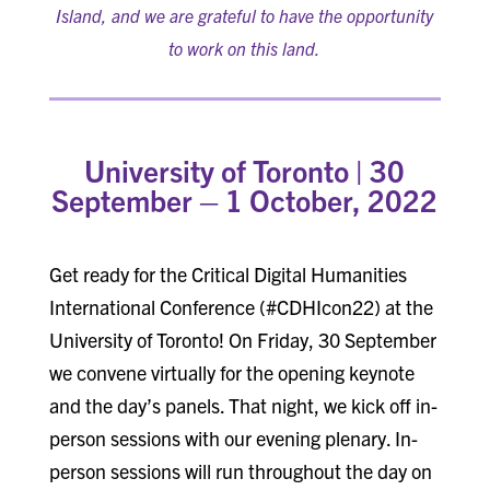
Island, and we are grateful to have the opportunity
to work on this land.
University of Toronto |
30
September – 1 October, 2022
Get ready for the Critical Digital Humanities
International Conference (#CDHIcon22) at the
University of Toronto! On Friday, 30 September
we convene virtually for the opening keynote
and the day’s panels. That night, we kick off in-
person sessions with our evening plenary. In-
person sessions will run throughout the day on