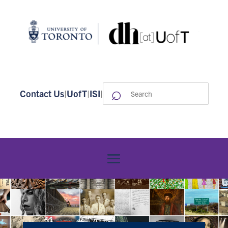
⌕
Search
Contact Us
|
UofT
|
ISI
|
for: