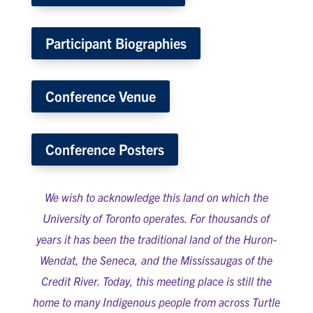
Participant Biographies
Conference Venue
Conference Posters
We wish to acknowledge this land on which the
University of Toronto operates. For thousands of
years it has been the traditional land of the Huron-
Wendat, the Seneca, and the Mississaugas of the
Credit River. Today, this meeting place is still the
home to many Indigenous people from across Turtle