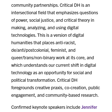
community partnerships. Critical DH is an
intersectional field that emphasizes questions
of power, social justice, and critical theory in
making, analyzing, and using digital
technologies. This is a version of digital
humanities that places anti-racist,
de/anti/postcolonial, feminist, and
queer/trans/non-binary work at its core, and
which understands our current shift in digital
technology as an opportunity for social and
political transformation. Critical DH
foregrounds creative praxis, co-creation, public
engagement, and community-based research.
Confirmed keynote speakers include
Jennifer