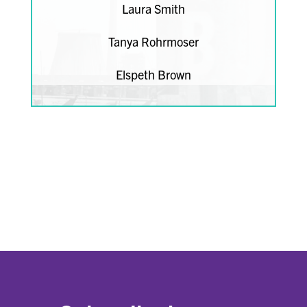
Laura Smith
Tanya Rohrmoser
Elspeth Brown