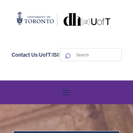
⌕
Search
Contact Us
|
UofT
|
ISI
|
for: