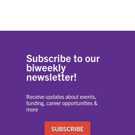
Subscribe to our
biweekly
newsletter!
Receive updates about events,
funding, career opportunities &
more
SUBSCRIBE