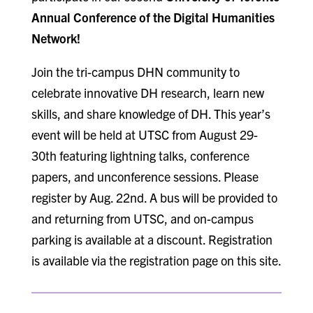
Annual Conference of the Digital Humanities
Network!
Join the tri-campus DHN community to
celebrate innovative DH research, learn new
skills, and share knowledge of DH. This year’s
event will be held at UTSC from August 29-
30th featuring lightning talks, conference
papers, and unconference sessions. Please
register by Aug. 22nd. A bus will be provided to
and returning from UTSC, and on-campus
parking is available at a discount. Registration
is available via the registration page on this site.