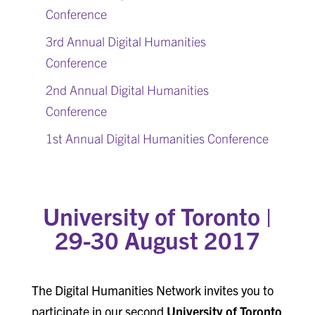
Conference
3rd Annual Digital Humanities
Conference
2nd Annual Digital Humanities
Conference
1st Annual Digital Humanities Conference
University of Toronto |
29-30
August 2017
The Digital Humanities Network invites you to
participate in our second
University of Toronto