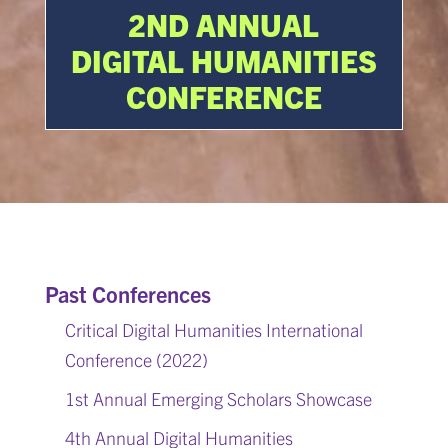
2ND ANNUAL
DIGITAL HUMANITIES
CONFERENCE
Past Conferences
Critical Digital Humanities International
Conference (2022)
1st Annual Emerging Scholars Showcase
4th Annual Digital Humanities