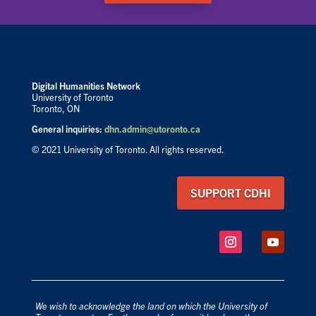
Digital Humanities Network
University of Toronto
Toronto, ON
General inquiries:
dhn.admin@utoronto.ca
© 2021 University of Toronto. All rights reserved.
SUPPORT CDHI
We wish to acknowledge the land on which the University of