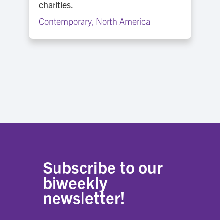
charities.
Contemporary
,
North America
Subscribe to our
biweekly
newsletter!