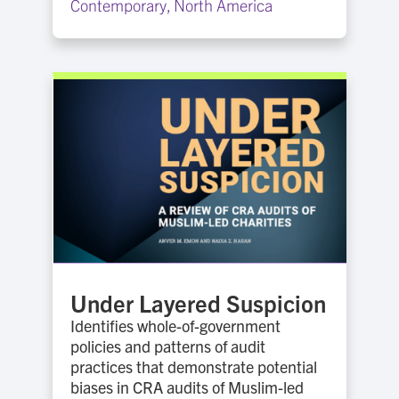
Contemporary
,
North America
Under Layered Suspicion
Identifies whole-of-government
policies and patterns of audit
practices that demonstrate potential
biases in CRA audits of Muslim-led