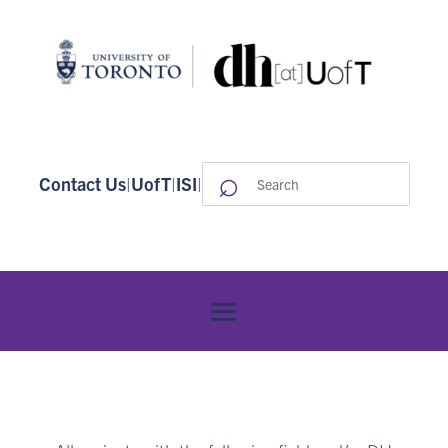
⌕
Search
Contact Us
|
UofT
|
ISI
|
for: