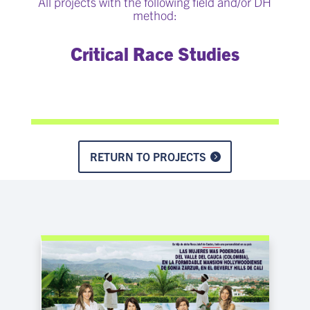
All projects with the following field and/or DH
method:
Critical Race Studies
RETURN TO PROJECTS