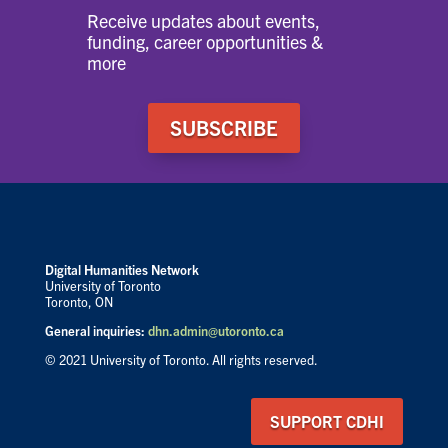
Receive updates about events,
funding, career opportunities &
more
SUBSCRIBE
Digital Humanities Network
University of Toronto
Toronto, ON
General inquiries:
dhn.admin@utoronto.ca
© 2021 University of Toronto. All rights reserved.
SUPPORT CDHI