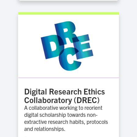
Digital Research Ethics
Collaboratory (DREC)
A collaborative working to reorient
digital scholarship towards non-
extractive research habits, protocols
and relationships.