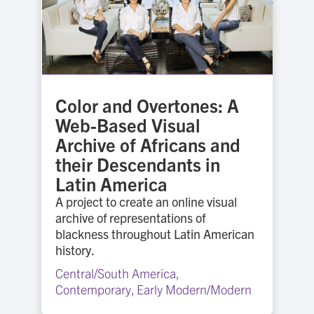
Color and Overtones: A
Web-Based Visual
Archive of Africans and
their Descendants in
Latin America
A project to create an online visual
archive of representations of
blackness throughout Latin American
history.
Central/South America
,
Contemporary
,
Early Modern/Modern