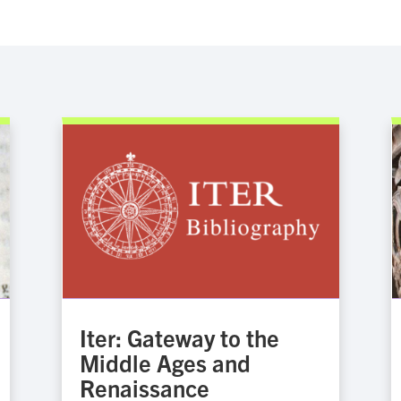
Iter: Gateway to the
Middle Ages and
Renaissance