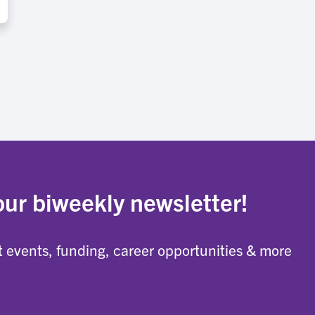
our biweekly newsletter!
 events, funding, career opportunities & more