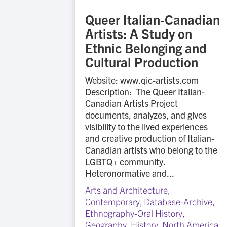
Queer Italian-Canadian
Artists: A Study on
Ethnic Belonging and
Cultural Production
Website: www.qic-artists.com
Description: The Queer Italian-
Canadian Artists Project
documents, analyzes, and gives
visibility to the lived experiences
and creative production of Italian-
Canadian artists who belong to the
LGBTQ+ community.
Heteronormative and...
Arts and Architecture
,
Contemporary
,
Database-Archive
,
Ethnography-Oral History
,
Geography
,
History
,
North America