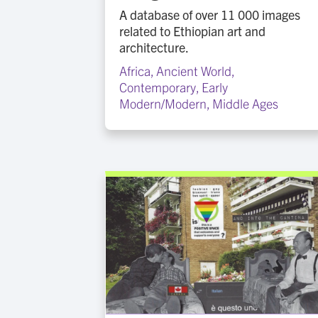
A database of over 11 000 images
related to Ethiopian art and
architecture.
Africa
,
Ancient World
,
Contemporary
,
Early
Modern/Modern
,
Middle Ages