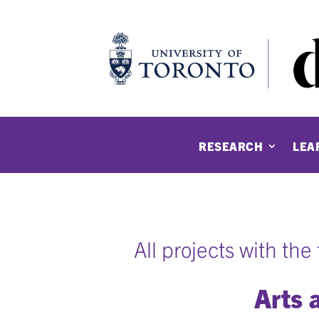
RESEARCH
LEA
All projects with th
Arts 