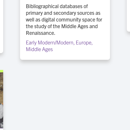
Bibliographical databases of
primary and secondary sources as
well as digital community space for
the study of the Middle Ages and
Renaissance.
Early Modern/Modern
,
Europe
,
Middle Ages