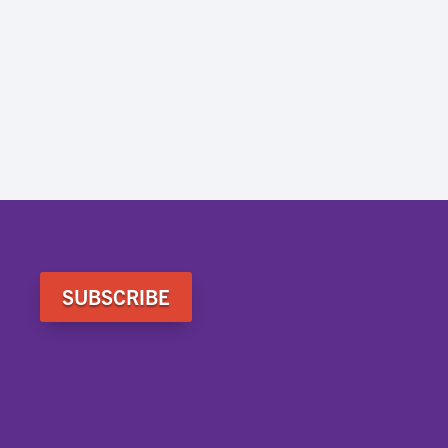
SUBSCRIBE