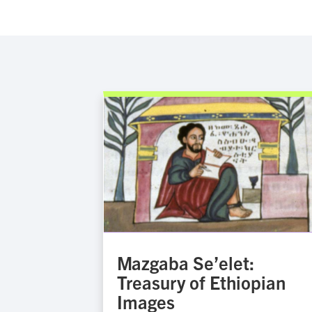
Mazgaba Se’elet:
Treasury of Ethiopian
Images