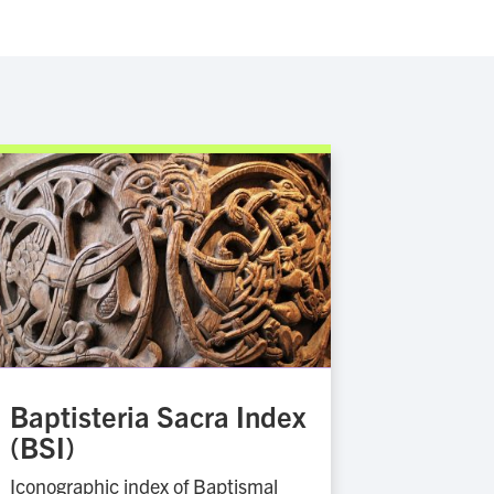
Baptisteria Sacra Index
(BSI)
Iconographic index of Baptismal