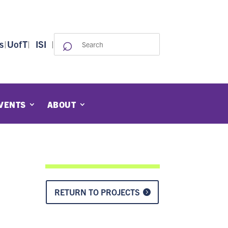
⌕
Search
s
|
UofT
|
ISI
|
for:
VENTS
ABOUT
RETURN TO PROJECTS