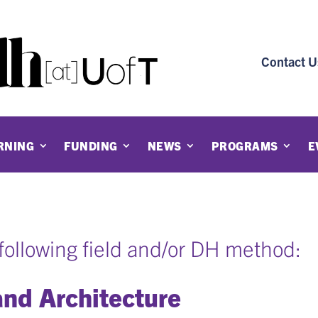
Contact U
RNING
FUNDING
NEWS
PROGRAMS
E
e following field and/or DH method:
and Architecture