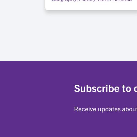
Subscribe to 
Receive updates about