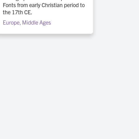
Fonts from early Christian period to
the 17th CE.
Europe
,
Middle Ages