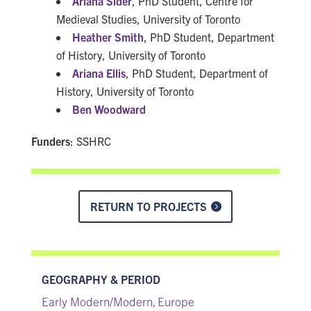
Ariana Sider
, PhD Student, Centre for
Medieval Studies, University of Toronto
Heather Smith
, PhD Student, Department
of History, University of Toronto
Ariana Ellis
, PhD Student, Department of
History, University of Toronto
Ben Woodward
Funders
: SSHRC
RETURN TO PROJECTS
GEOGRAPHY & PERIOD
Early Modern/Modern
Europe
,