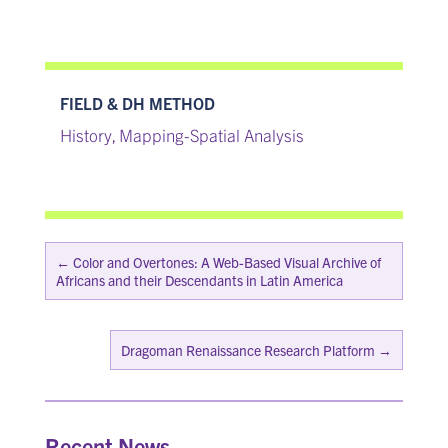
FIELD & DH METHOD
History
Mapping-Spatial Analysis
,
←
Color and Overtones: A Web-Based Visual Archive of
Africans and their Descendants in Latin America
Dragoman Renaissance Research Platform
→
Recent News