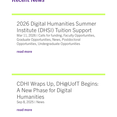
2026 Digital Humanities Summer
Institute (DHSI) Tuition Support
Mar 11, 2026
|
Calls for funding
,
Faculty Opportunities
,
Graduate Opportunities
,
News
,
Postdoctoral
Opportunities
,
Undergraduate Opportunities
read more
CDHI Wraps Up, DH@UofT Begins:
A New Phase for Digital
Humanities
Sep 8, 2025
|
News
read more