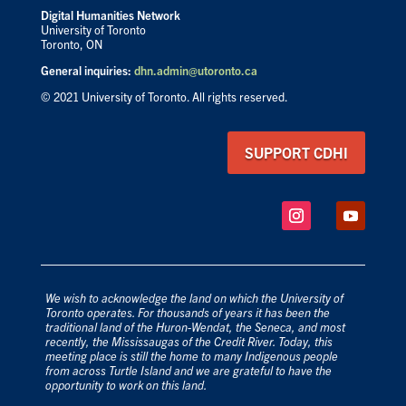
Digital Humanities Network
University of Toronto
Toronto, ON
General inquiries:
dhn.admin@utoronto.ca
© 2021 University of Toronto. All rights reserved.
SUPPORT CDHI
We wish to acknowledge the land on which the University of
Toronto operates. For thousands of years it has been the
traditional land of the Huron-Wendat, the Seneca, and most
recently, the Mississaugas of the Credit River. Today, this
meeting place is still the home to many Indigenous people
from across Turtle Island and we are grateful to have the
opportunity to work on this land.