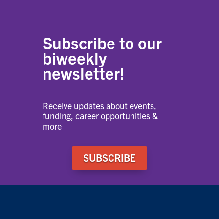
Subscribe to our
biweekly
newsletter!
Receive updates about events,
funding, career opportunities &
more
SUBSCRIBE