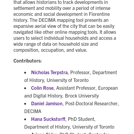
that allows historians to track developments in
settlement and mobility over a period of intense
economic and social development in Florentine
history. The DECIMA mapping tool presents an
expansive aerial view of the city that can be easily
navigated like other online mapping tools. It allows
users to select individual households and access a
wide range of data on household size and
composition, occupation, and value.
Contributors:
Nicholas Terpstra
, Professor, Department
of History, University of Toronto
Colin Rose
, Assistant Professor, European
and Digital History, Brock University
Daniel Jamison
, Post-Doctoral Researcher,
DECIMA
Hana Suckstorff
, PhD Student,
Department of History, University of Toronto