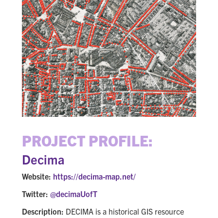
PROJECT PROFILE:
Decima
Website:
https://decima-map.net/
Twitter:
@decimaUofT
Description:
DECIMA is a historical GIS resource