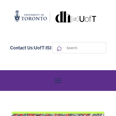
⌕
Search
Contact Us
|
UofT
|
ISI
|
for: