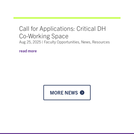
Call for Applications: Critical DH
Co-Working Space
Aug 25, 2025
|
Faculty Opportunities
,
News
,
Resources
read more
MORE NEWS