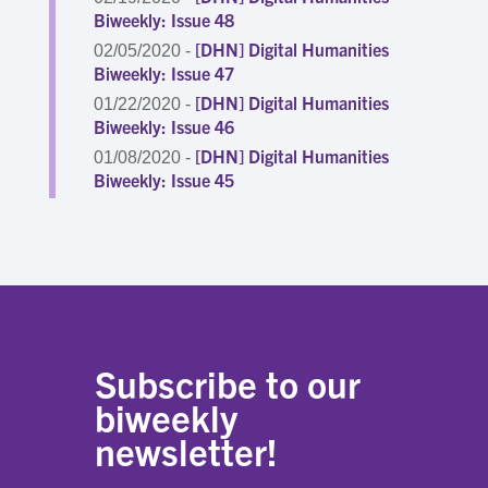
Biweekly: Issue 48
[DHN] Digital Humanities
02/05/2020 -
Biweekly: Issue 47
[DHN] Digital Humanities
01/22/2020 -
Biweekly: Issue 46
[DHN] Digital Humanities
01/08/2020 -
Biweekly: Issue 45
Subscribe to our
biweekly
newsletter!