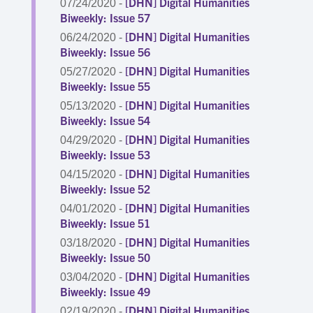
[DHN] Digital Humanities
07/24/2020 -
Biweekly: Issue 57
[DHN] Digital Humanities
06/24/2020 -
Biweekly: Issue 56
[DHN] Digital Humanities
05/27/2020 -
Biweekly: Issue 55
[DHN] Digital Humanities
05/13/2020 -
Biweekly: Issue 54
[DHN] Digital Humanities
04/29/2020 -
Biweekly: Issue 53
[DHN] Digital Humanities
04/15/2020 -
Biweekly: Issue 52
[DHN] Digital Humanities
04/01/2020 -
Biweekly: Issue 51
[DHN] Digital Humanities
03/18/2020 -
Biweekly: Issue 50
[DHN] Digital Humanities
03/04/2020 -
Biweekly: Issue 49
[DHN] Digital Humanities
02/19/2020 -