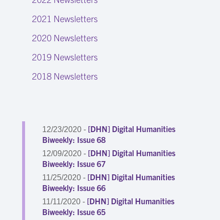
2021 Newsletters
2020 Newsletters
2019 Newsletters
2018 Newsletters
[DHN] Digital Humanities
12/23/2020 -
Biweekly: Issue 68
[DHN] Digital Humanities
12/09/2020 -
Biweekly: Issue 67
[DHN] Digital Humanities
11/25/2020 -
Biweekly: Issue 66
[DHN] Digital Humanities
11/11/2020 -
Biweekly: Issue 65