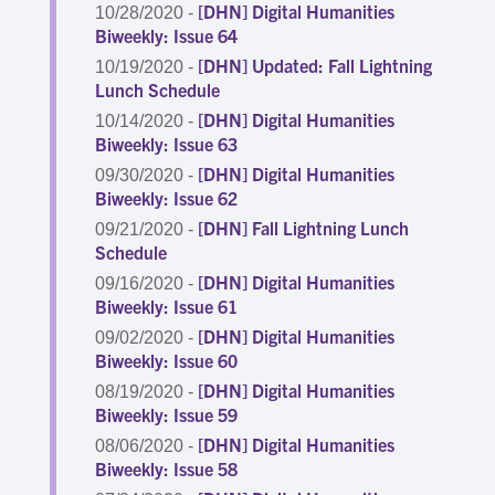
[DHN] Digital Humanities
10/28/2020 -
Biweekly: Issue 64
[DHN] Updated: Fall Lightning
10/19/2020 -
Lunch Schedule
[DHN] Digital Humanities
10/14/2020 -
Biweekly: Issue 63
[DHN] Digital Humanities
09/30/2020 -
Biweekly: Issue 62
[DHN] Fall Lightning Lunch
09/21/2020 -
Schedule
[DHN] Digital Humanities
09/16/2020 -
Biweekly: Issue 61
[DHN] Digital Humanities
09/02/2020 -
Biweekly: Issue 60
[DHN] Digital Humanities
08/19/2020 -
Biweekly: Issue 59
[DHN] Digital Humanities
08/06/2020 -
Biweekly: Issue 58