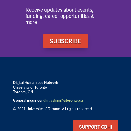
Receive updates about events,
funding, career opportunities &
more
SUBSCRIBE
Digital Humanities Network
University of Toronto
Toronto, ON
General inquiries:
dhn.admin@utoronto.ca
© 2021 University of Toronto. All rights reserved.
SUPPORT CDHI