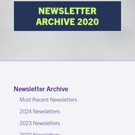
NEWSLETTER
ARCHIVE 2020
Newsletter Archive
Most Recent Newsletters
2024 Newsletters
2023 Newsletters
2022 Newsletters