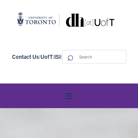
⌕
Search
Contact Us
|
UofT
|
ISI
|
for: