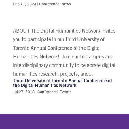
Feb 21, 2024
|
Conference
,
News
ABOUT The Digital Humanities Network invites
you to participate in our third University of
Toronto Annual Conference of the Digital
Humanities Network! Join our tri-campus and
interdisciplinary community to celebrate digital
humanities research, projects, and...
Third University of Toronto Annual Conference of
the Digital Humanities Network
Jul 27, 2018
|
Conference
,
Events