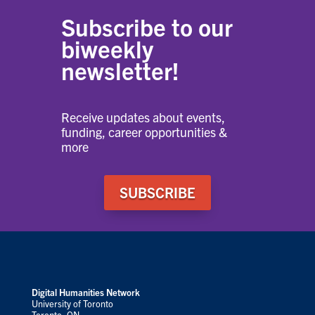
Subscribe to our
biweekly
newsletter!
Receive updates about events,
funding, career opportunities &
more
SUBSCRIBE
Digital Humanities Network
University of Toronto
Toronto, ON