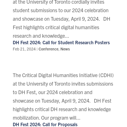
at the University of Toronto cordially invites
student submissions to our 2024 celebration
and showcase on Tuesday, April 9, 2024. DH
Fest highlights critical digital humanities
research and knowledge...
DH Fest 2024: Call for Student Research Posters
Feb 21, 2024
|
Conference
,
News
The Critical Digital Humanities Initiative (CDHI)
at the University of Toronto invites submissions
to DH Fest, our 2024 celebration and
showcase on Tuesday, April 9, 2024. DH Fest
highlights critical DH research and knowledge
mobilization. Our program will...
DH Fest 2024: Call for Proposals