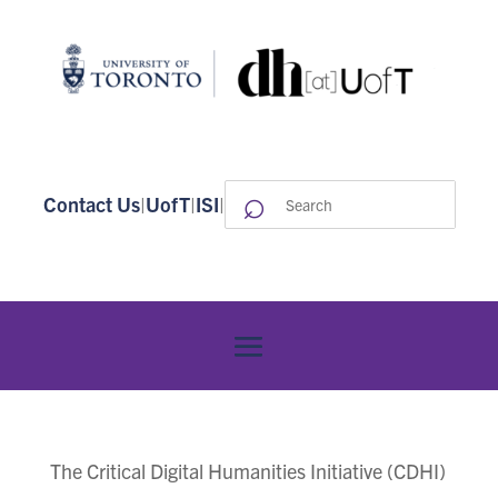
⌕
Search
Contact Us
|
UofT
|
ISI
|
for:
The Critical Digital Humanities Initiative (CDHI)