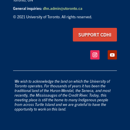
General inquiries:
dhn.admin@utoronto.ca
© 2021 University of Toronto. All rights reserved.
SUPPORT CDHI
We wish to acknowledge the land on which the University of
Toronto operates. For thousands of years it has been the
traditional land of the Huron-Wendat, the Seneca, and most
recently, the Mississaugas of the Credit River. Today, this
meeting place is still the home to many Indigenous people
from across Turtle Island and we are grateful to have the
opportunity to work on this land.