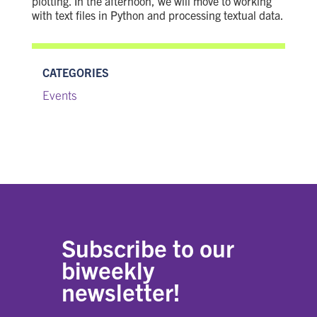
plotting. In the afternoon, we will move to working
with text files in Python and processing textual data.
CATEGORIES
Events
Subscribe to our
biweekly
newsletter!