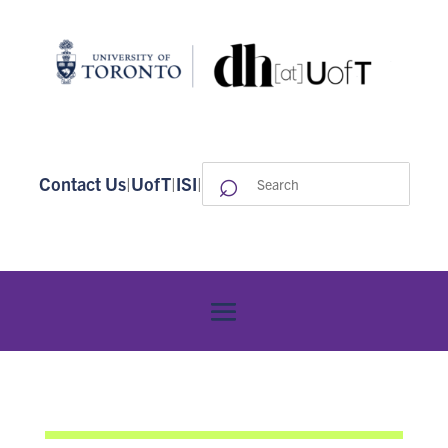
⌕
Search
Contact Us
|
UofT
|
ISI
|
for: