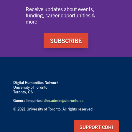
Receive updates about events,
funding, career opportunities &
more
SUBSCRIBE
Digital Humanities Network
University of Toronto
Toronto, ON
General inquiries:
dhn.admin@utoronto.ca
© 2021 University of Toronto. All rights reserved.
SUPPORT CDHI