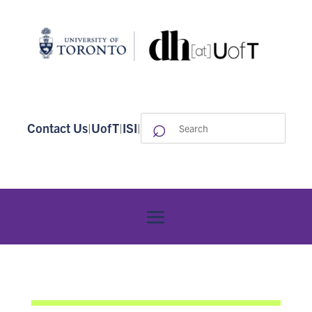
⌕
Search
Contact Us
|
UofT
|
ISI
|
for: