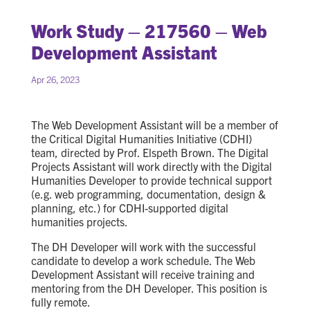
Work Study – 217560 – Web
Development Assistant
Apr 26, 2023
The Web Development Assistant will be a member of
the Critical Digital Humanities Initiative (CDHI)
team, directed by Prof. Elspeth Brown. The Digital
Projects Assistant will work directly with the Digital
Humanities Developer to provide technical support
(e.g. web programming, documentation, design &
planning, etc.) for CDHI-supported digital
humanities projects.
The DH Developer will work with the successful
candidate to develop a work schedule. The Web
Development Assistant will receive training and
mentoring from the DH Developer. This position is
fully remote.