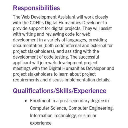
Responsibilities
The Web Development Assistant will work closely
with the CDHI’s Digital Humanities Developer to
provide support for digital projects. They will assist
with writing and reviewing code for web
development in a variety of languages, providing
documentation (both code-internal and external for
project stakeholders), and assisting with the
development of code testing. The successful
applicant will join web development project
meetings with the Digital Humanities Developer and
project stakeholders to learn about project
requirements and discuss implementation details.
Qualifications/Skills/Experience
Enrolment in a post-secondary degree in
Computer Science, Computer Engineering,
Information Technology, or similar
experience