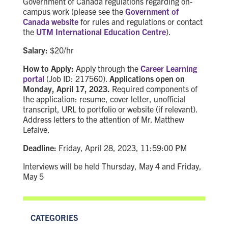
Government of Canada regulations regarding on-
campus work (please see the
Government of
Canada website
for rules and regulations or contact
the
UTM International Education Centre
).
Salary:
$20/hr
How to Apply:
Apply through the
Career Learning
portal
(Job ID: 217560).
Applications open on
Monday, April 17, 2023.
Required components of
the application: resume, cover letter, unofficial
transcript, URL to portfolio or website (if relevant).
Address letters to the attention of Mr. Matthew
Lefaive.
Deadline:
Friday, April 28, 2023, 11:59:00 PM
Interviews will be held Thursday, May 4 and Friday,
May 5
CATEGORIES