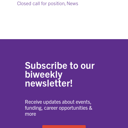
Closed call for position
News
,
Subscribe to our
biweekly
newsletter!
Receive updates about events,
funding, career opportunities &
more