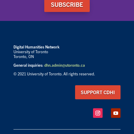
SUBSCRIBE
Digital Humanities Network
University of Toronto
Toronto, ON
General inquiries:
dhn.admin@utoronto.ca
© 2021 University of Toronto. All rights reserved.
SUPPORT CDHI