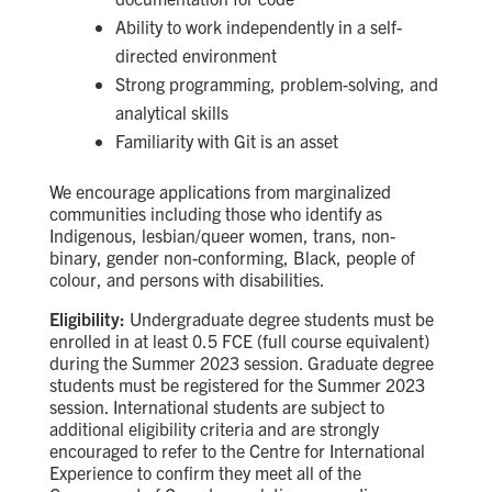
Ability to work independently in a self-
directed environment
Strong programming, problem-solving, and
analytical skills
Familiarity with Git is an asset
We encourage applications from marginalized
communities including those who identify as
Indigenous, lesbian/queer women, trans, non-
binary, gender non-conforming, Black, people of
colour, and persons with disabilities.
Eligibility:
Undergraduate degree students must be
enrolled in at least 0.5 FCE (full course equivalent)
during the Summer 2023 session. Graduate degree
students must be registered for the Summer 2023
session. International students are subject to
additional eligibility criteria and are strongly
encouraged to refer to the Centre for International
Experience to confirm they meet all of the