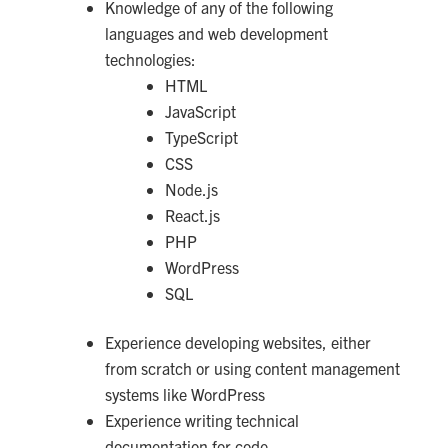
Knowledge of any of the following
languages and web development
technologies:
HTML
JavaScript
TypeScript
CSS
Node.js
React.js
PHP
WordPress
SQL
Experience developing websites, either
from scratch or using content management
systems like WordPress
Experience writing technical
documentation for code