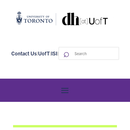
⌕
Search
Contact Us
|
UofT
|
ISI
|
for: