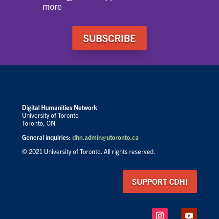
more
SUBSCRIBE
Digital Humanities Network
University of Toronto
Toronto, ON
General inquiries:
dhn.admin@utoronto.ca
© 2021 University of Toronto. All rights reserved.
SUPPORT CDHI