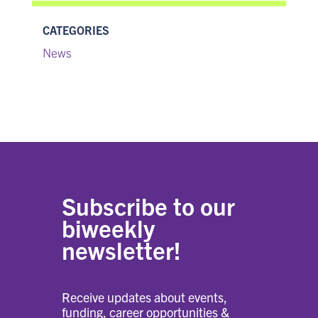
CATEGORIES
News
Subscribe to our
biweekly
newsletter!
Receive updates about events,
funding, career opportunities &