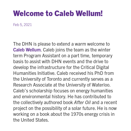
Welcome to Caleb Wellum!
Feb 5, 2021
The DHN is please to extend a warm welcome to
Caleb Wellum
. Caleb joins the team as the winter
term Program Assistant on a part time, temporary
basis to assist with DHN events and the drive to
develop the infrastructure for the Critical Digital
Humanities Initiative. Caleb received his PhD from
the University of Toronto and currently serves as a
Research Associate at the University of Waterloo.
Caleb’s scholarship focuses on energy humanities
and environmental history. He has contributed to
the collectively authored book
After Oil
and a recent
project on the possibility of a solar future. He is now
working on a book about the 1970s energy crisis in
the United States.