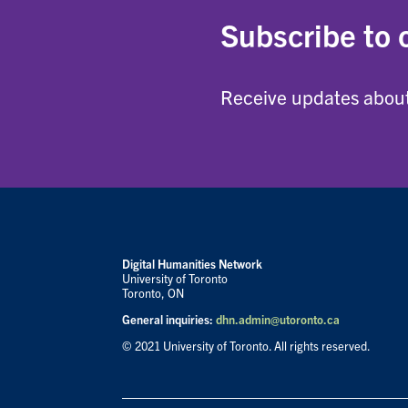
Subscribe to 
Receive updates about
Digital Humanities Network
University of Toronto
Toronto, ON
General inquiries:
dhn.admin@utoronto.ca
© 2021 University of Toronto. All rights reserved.