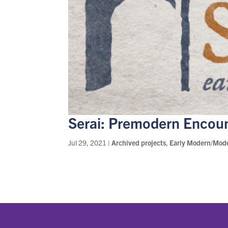
Serai: Premodern Encou
Jul 29, 2021
|
Archived projects
,
Early Modern/Mod