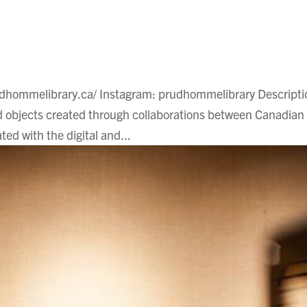
udhommelibrary.ca/ Instagram: prudhommelibrary Descripti
 objects created through collaborations between Canadian
ted with the digital and...