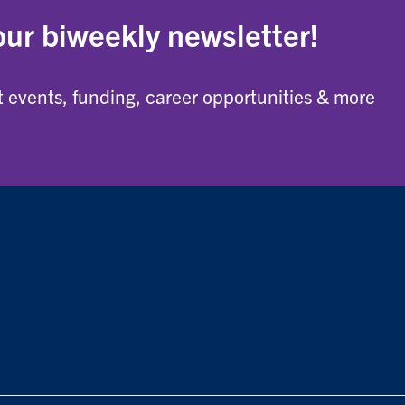
our biweekly newsletter!
 events, funding, career opportunities & more