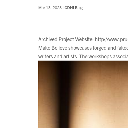
Mar 13, 2023
|
CDHI Blog
Archived Project Website: http://www.pr
Make Believe showcases forged and faked
writers and artists. The workshops associa