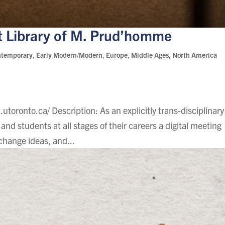
t Library of M. Prud’homme
ntemporary
,
Early Modern/Modern
,
Europe
,
Middle Ages
,
North America
.utoronto.ca/ Description: As an explicitly trans-disciplinary
and students at all stages of their careers a digital meeting
change ideas, and...