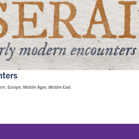
nters
ern
,
Europe
,
Middle Ages
,
Middle East