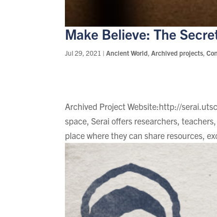
Make Believe: The Secre
Jul 29, 2021
|
Ancient World
,
Archived projects
,
Co
Archived Project Website:http://serai.utsc
space, Serai offers researchers, teachers, 
place where they can share resources, ex