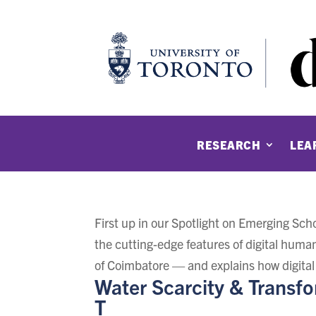
RESEARCH
LEA
First up in our Spotlight on Emerging Sc
the cutting-edge features of digital human
of Coimbatore — and explains how digital
Water Scarcity & Transf
T