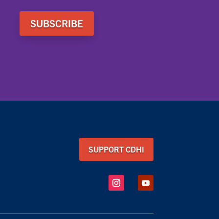
SUBSCRIBE
SUPPORT CDHI