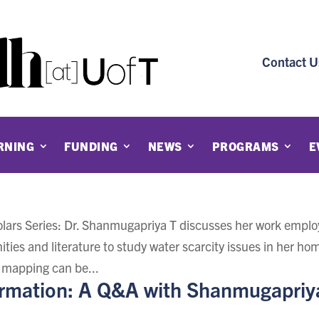
Contact U
RNING
FUNDING
NEWS
PROGRAMS
E
holars Series: Dr. Shanmugapriya T discusses her work emplo
ities and literature to study water scarcity issues in her ho
 mapping can be...
ormation: A Q&A with Shanmugapriy