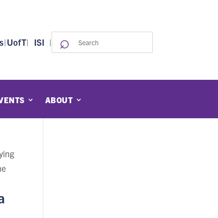
⌕
Search
s
|
UofT
|
ISI
|
for:
VENTS
ABOUT
ying
me
a