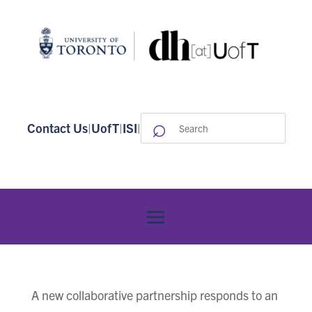
⌕
Search
Contact Us
|
UofT
|
ISI
|
for:
A new collaborative partnership responds to an