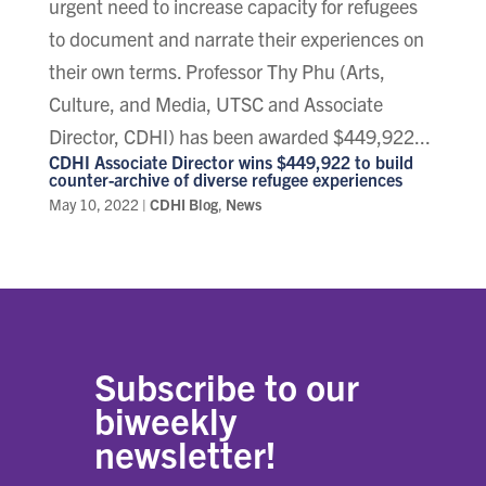
urgent need to increase capacity for refugees
to document and narrate their experiences on
their own terms. Professor Thy Phu (Arts,
Culture, and Media, UTSC and Associate
Director, CDHI) has been awarded $449,922...
CDHI Associate Director wins $449,922 to build
counter-archive of diverse refugee experiences
May 10, 2022
|
CDHI Blog
,
News
Subscribe to our
biweekly
newsletter!