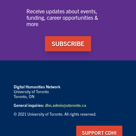
Receive updates about events,
funding, career opportunities &
more
SUBSCRIBE
Digital Humanities Network
University of Toronto
Toronto, ON
General inquiries:
dhn.admin@utoronto.ca
© 2021 University of Toronto. All rights reserved.
SUPPORT CDHI