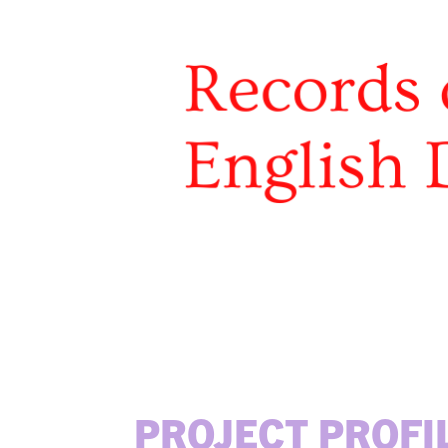
PROJECT PROFI