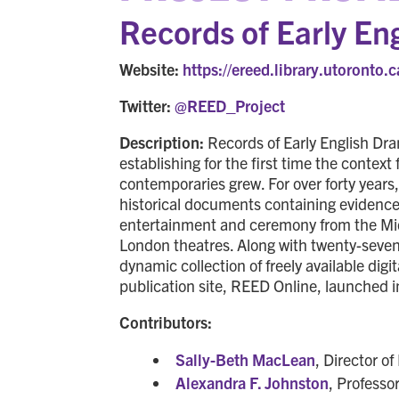
Records of Early E
Website:
https://ereed.library.utoronto.c
Twitter:
@REED_Project
Description:
Records of Early English Dram
establishing for the first time the conte
contemporaries grew. For over forty years
historical documents containing evidenc
entertainment and ceremony from the Mid
London theatres. Along with twenty-seven c
dynamic collection of freely available digi
publication site, REED Online, launched 
Contributors:
Sally-Beth MacLean
, Director o
Alexandra F. Johnston
, Professo