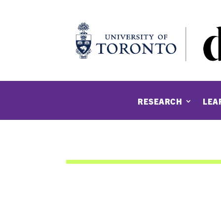
RESEARCH
LEA