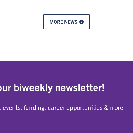
MORE NEWS
our biweekly newsletter!
 events, funding, career opportunities & more