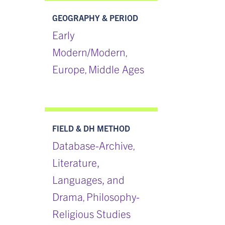
GEOGRAPHY & PERIOD
Early
Modern/Modern
,
Europe
Middle Ages
,
FIELD & DH METHOD
Database-Archive
,
Literature,
Languages, and
Drama
Philosophy-
,
Religious Studies