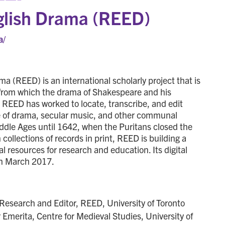
nglish Drama (REED)
a/
a (REED) is an international scholarly project that is
xt from which the drama of Shakespeare and his
, REED has worked to locate, transcribe, and edit
e of drama, secular music, and other communal
dle Ages until 1642, when the Puritans closed the
ollections of records in print, REED is building a
tal resources for research and education. Its digital
in March 2017.
f Research and Editor, REED, University of Toronto
r Emerita, Centre for Medieval Studies, University of