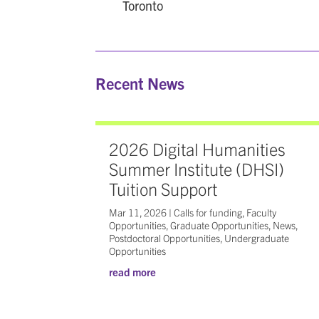
Toronto
Recent News
2026 Digital Humanities
Summer Institute (DHSI)
Tuition Support
Mar 11, 2026
|
Calls for funding
,
Faculty
Opportunities
,
Graduate Opportunities
,
News
,
Postdoctoral Opportunities
,
Undergraduate
Opportunities
read more