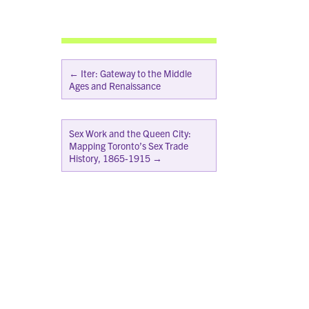
←
Iter: Gateway to the Middle
Ages and Renaissance
Sex Work and the Queen City:
Mapping Toronto’s Sex Trade
History, 1865-1915
→