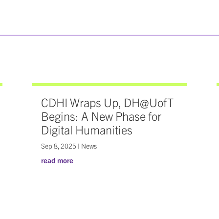
CDHI Wraps Up, DH@UofT
Begins: A New Phase for
Digital Humanities
Sep 8, 2025
|
News
read more