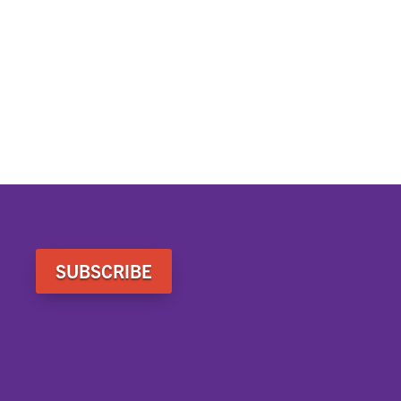
SUBSCRIBE