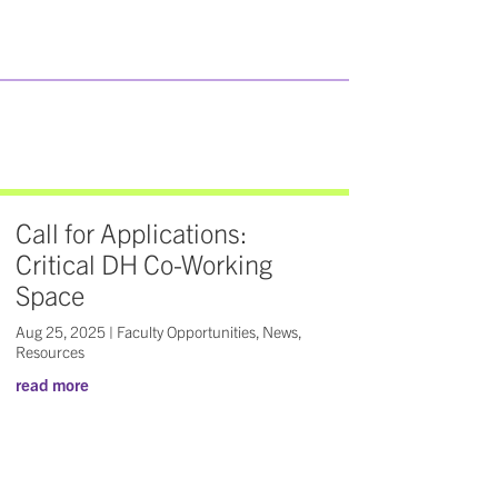
Call for Applications:
Critical DH Co-Working
Space
Aug 25, 2025
|
Faculty Opportunities
,
News
,
Resources
read more