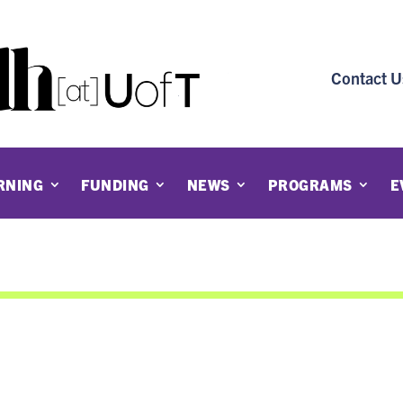
Contact U
RNING
FUNDING
NEWS
PROGRAMS
E