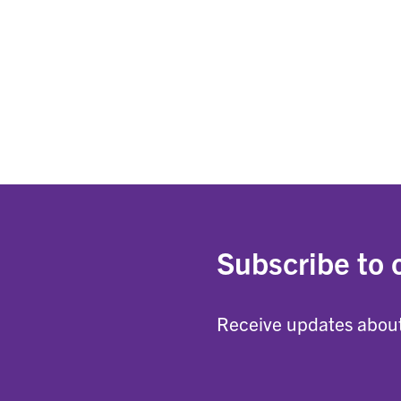
Subscribe to 
Receive updates about