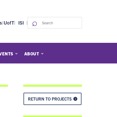
⌕
Search
s
|
UofT
|
ISI
|
for:
VENTS
ABOUT
RETURN TO PROJECTS