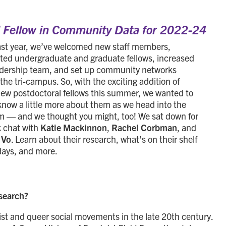
l Fellow in Community Data for 2022-24
ast year, we’ve welcomed new staff members,
ted undergraduate and graduate fellows, increased
adership team, and set up community networks
the tri-campus. So, with the exciting addition of
new postdoctoral fellows this summer, we wanted to
know a little more about them as we head into the
erm — and we thought you might, too! We sat down for
k chat with
Katie Mackinnon
,
Rachel Corbman
, and
 Vo
. Learn about their research, what’s on their shelf
days, and more.
esearch?
nist and queer social movements in the late 20th century.