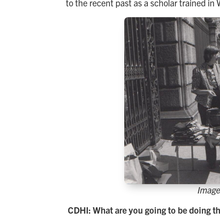
to the recent past as a scholar trained i
Image
CDHI: What are you going to be doing th