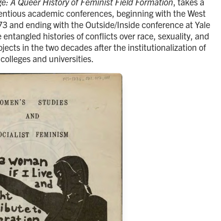
e: A Queer History of Feminist Field Formation
, takes a
ntentious academic conferences, beginning with the West
3 and ending with the Outside/Inside conference at Yale
 entangled histories of conflicts over race, sexuality, and
cts in the two decades after the institutionalization of
colleges and universities.