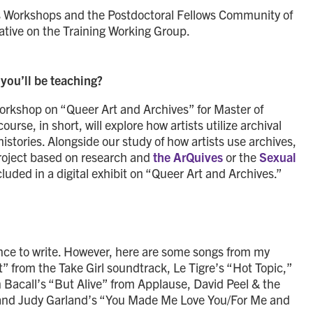
axis Workshops and the Postdoctoral Fellows Community of
tative on the Training Working Group.
you’ll be teaching?
workshop on “Queer Art and Archives” for Master of
urse, in short, will explore how artists utilize archival
istories. Alongside our study of how artists use archives,
project based on research and
the ArQuives
or the
Sexual
cluded in a digital exhibit on “Queer Art and Archives.”
ilence to write. However, here are some songs from my
 It” from the Take Girl soundtrack, Le Tigre’s “Hot Topic,”
Bacall’s “But Alive” from Applause, David Peel & the
 and Judy Garland’s “You Made Me Love You/For Me and