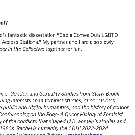
ent?
d’s fantastic dissertation “Cable Comes Out: LGBTQ
Access Stations.” My partner and I are also slowly
er in the Collective
together for fun.
’s, Gender, and Sexuality Studies from Stony Brook
hing interests span feminist studies, queer studies,
he public and digital humanities, and the history of gender
“Conferencing on the Edge: A Queer History of Feminist
ry of the conflicts that shaped U.S. women’s studies and
 1980s. Rachel is currently the CDHI 2022-2024
ou can follow her on Twitter
@rachelcorbman
.