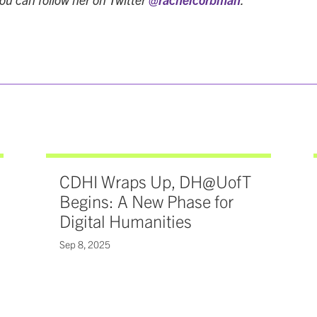
CDHI Wraps Up, DH@UofT
Begins: A New Phase for
Digital Humanities
Sep 8, 2025