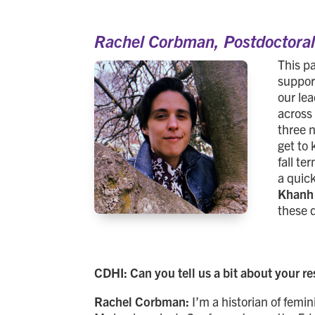
Rachel Corbman,
Postdoctora
This p
suppor
our le
across 
three 
get to 
fall t
a quic
Khanh
these 
CDHI: Can you tell us a bit about your r
Rachel Corbman:
I’m a historian of femi