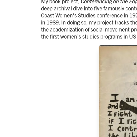
My book project,
Conferencing on the Edg
deep archival dive into five famously co
Coast Women’s Studies conference in 197
in 1989. In doing so, my project tracks the
the academization of social movement proje
the first women’s studies programs in US 