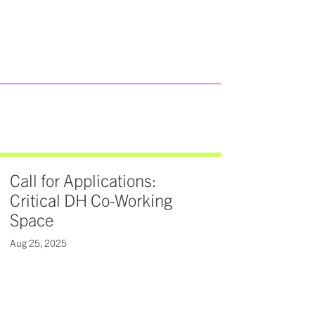
Call for Applications:
Critical DH Co-Working
Space
Aug 25, 2025