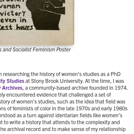
 and Socialist Feminism Poster
an researching the history of women’s studies as a PhD
ty Studies
at Stony Brook University. At the time, I was
y Archives
, a community-based archive founded in 1974.
nely encountered evidence that challenged a set of
story of women’s studies, such as the idea that field was
ons of feminists of color in the late 1970s and early 1980s
erstood as a turn against identarian fields like women’s
ut to write a history that attends to the complexity and
the archival record and to make sense of my relationship