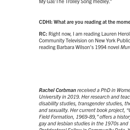
My Gal/The Trolley Song medley.”
CDHI: What are you reading at the mom
RC:
Right now, I am reading Lauren Herol
Community Television on New York Public 
reading Barbara Wilson’s 1994 novel
Murd
Rachel Corbman
received a PhD in Women
University in 2019. Her research and teac
disability studies, transgender studies, t
and sexuality. Her current book project, 
Field Formation, 1969-89,” offers a histo
gay and lesbian studies in the 1970s and
Postdoctoral Fellow in Community Data. Y