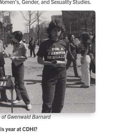
n Women’s, Gender, and Sexuality Studies.
 of Gwenwald Barnard
is year at CDHI?