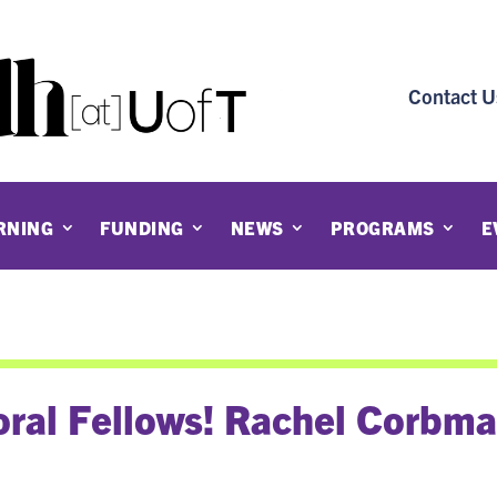
Contact U
RNING
FUNDING
NEWS
PROGRAMS
E
ral Fellows! Rachel Corbm