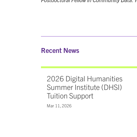
Recent News
2026 Digital Humanities
Summer Institute (DHSI)
Tuition Support
Mar 11, 2026