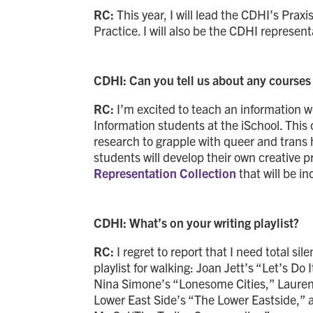
RC:
This year, I will lead the CDHI’s Pr
Practice. I will also be the CDHI represen
CDHI: Can you tell us about any courses 
RC:
I’m excited to teach an information 
Information students at the iSchool. This co
research to grapple with queer and trans h
students will develop their own creative 
Representation Collection
that will be in
CDHI: What’s on your writing playlist?
RC:
I regret to report that I need total s
playlist for walking: Joan Jett’s “Let’s Do
Nina Simone’s “Lonesome Cities,” Lauren 
Lower East Side’s “The Lower Eastside,”