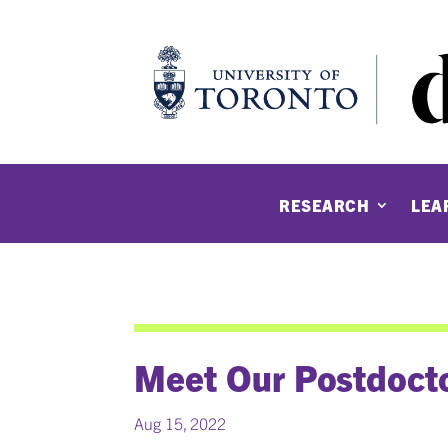
RESEARCH
LEA
Meet Our Postdocto
Aug 15, 2022