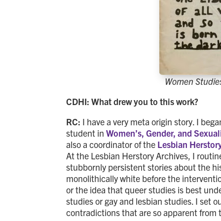
Women Studies
CDHI: What drew you to this work?
RC:
I have a very meta origin story. I beg
student in
Women’s, Gender, and Sexuali
also a coordinator of the
Lesbian Herstor
At the Lesbian Herstory Archives, I routi
stubbornly persistent stories about the hi
monolithically white before the interventi
or the idea that queer studies is best und
studies or gay and lesbian studies. I set o
contradictions that are so apparent from 