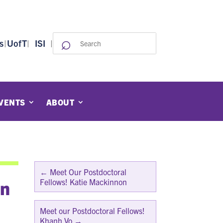
⌕
Search
s
|
UofT
|
ISI
|
for:
VENTS
ABOUT
←
Meet Our Postdoctoral
an
Fellows! Katie Mackinnon
Meet our Postdoctoral Fellows!
Khanh Vo
→