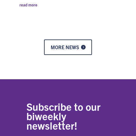
read more
MORE NEWS
Subscribe to our
biweekly
newsletter!