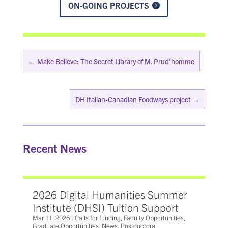
ON-GOING PROJECTS
←
Make Believe: The Secret Library of M. Prud’homme
DH Italian-Canadian Foodways project
→
Recent News
2026 Digital Humanities Summer
Institute (DHSI) Tuition Support
Mar 11, 2026
|
Calls for funding
,
Faculty Opportunities
,
Graduate Opportunities
,
News
,
Postdoctoral