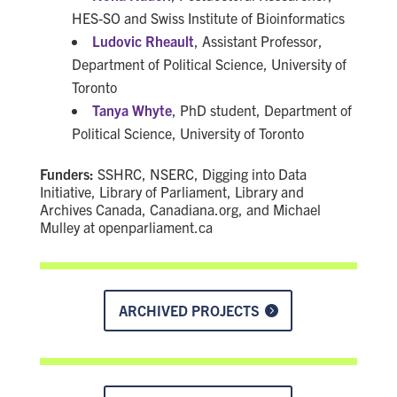
HES-SO and Swiss Institute of Bioinformatics
Ludovic Rheault
, Assistant Professor,
Department of Political Science, University of
Toronto
Tanya Whyte
, PhD student, Department of
Political Science, University of Toronto
Funders:
SSHRC, NSERC, Digging into Data
Initiative, Library of Parliament, Library and
Archives Canada, Canadiana.org, and Michael
Mulley at openparliament.ca
ARCHIVED PROJECTS