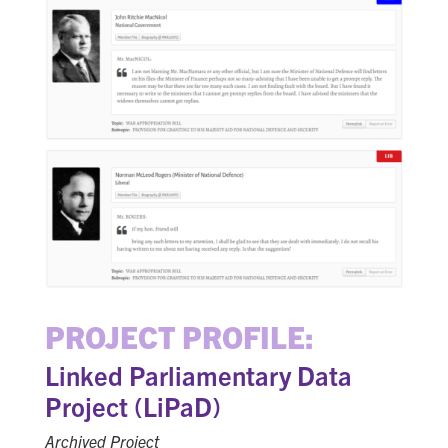
PROJECT PROFILE:
Linked Parliamentary Data
Project (LiPaD)
Archived Project