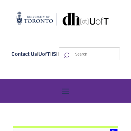
⌕
Search
Contact Us
|
UofT
|
ISI
|
for: