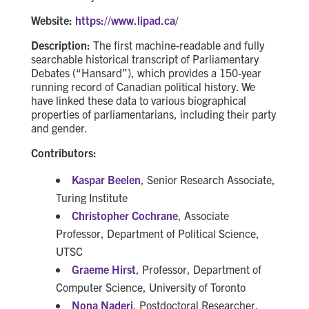
Website:
https://www.lipad.ca/
Description:
The first machine-readable and fully
searchable historical transcript of Parliamentary
Debates (“Hansard”), which provides a 150-year
running record of Canadian political history. We
have linked these data to various biographical
properties of parliamentarians, including their party
and gender.
Contributors:
Kaspar Beelen
, Senior Research Associate,
Turing Institute
Christopher Cochrane
, Associate
Professor, Department of Political Science,
UTSC
Graeme Hirst
, Professor, Department of
Computer Science, University of Toronto
Nona Naderi
, Postdoctoral Researcher,