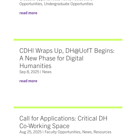
Opportunities
,
Undergraduate Opportunities
read more
CDHI Wraps Up, DH@UofT Begins:
A New Phase for Digital
Humanities
Sep 8, 2025
|
News
read more
Call for Applications: Critical DH
Co-Working Space
Aug 25, 2025
|
Faculty Opportunities
,
News
,
Resources