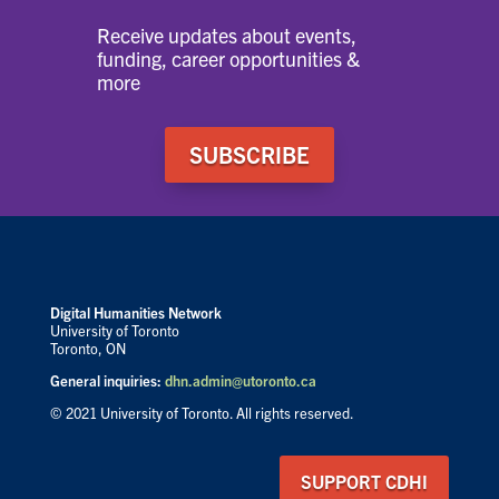
Receive updates about events,
funding, career opportunities &
more
SUBSCRIBE
Digital Humanities Network
University of Toronto
Toronto, ON
General inquiries:
dhn.admin@utoronto.ca
© 2021 University of Toronto. All rights reserved.
SUPPORT CDHI