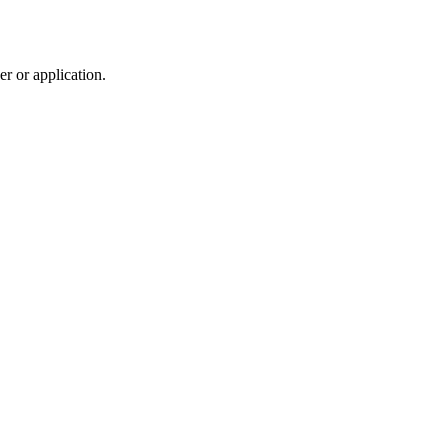
r or application.