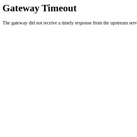
Gateway Timeout
The gateway did not receive a timely response from the upstream serve