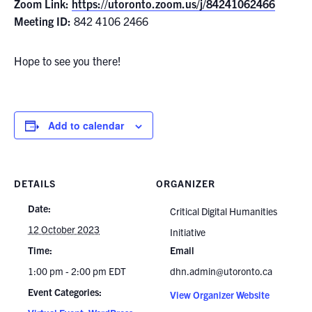
Zoom Link:
https://utoronto.zoom.us/j/84241062466
Meeting ID:
842 4106 2466
Hope to see you there!
Add to calendar
DETAILS
ORGANIZER
Date:
Critical Digital Humanities
12 October 2023
Initiative
Time:
Email
1:00 pm - 2:00 pm
EDT
dhn.admin@utoronto.ca
Event Categories:
View Organizer Website