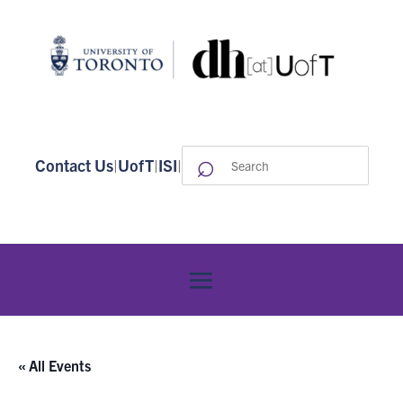
⌕
Search
Contact Us
|
UofT
|
ISI
|
for:
« All Events