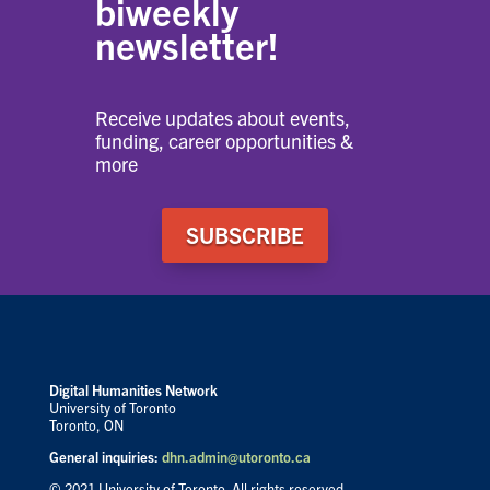
biweekly
newsletter!
Receive updates about events,
funding, career opportunities &
more
SUBSCRIBE
Digital Humanities Network
University of Toronto
Toronto, ON
General inquiries:
dhn.admin@utoronto.ca
© 2021 University of Toronto. All rights reserved.