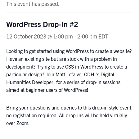
This event has passed.
WordPress Drop-In #2
12 October 2023 @ 1:00 pm
-
2:00 pm
EDT
Looking to get started using WordPress to create a website?
Have an existing site but are stuck with a problem in
development? Trying to use CSS in WordPress to create a
particular design? Join Matt Lefaive, CDHI’s Digital
Humanities Developer, for a series of drop-in sessions
aimed at beginner users of WordPress!
Bring your questions and queries to this drop-in style event,
no registration required. All drop-ins will be held virtually
over Zoom.