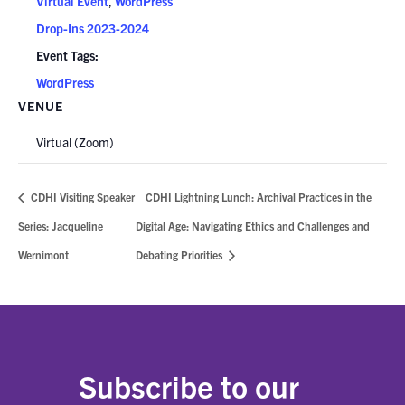
Virtual Event
,
WordPress
Drop-Ins 2023-2024
Event Tags:
WordPress
VENUE
Virtual (Zoom)
CDHI Visiting Speaker
CDHI Lightning Lunch: Archival Practices in the
Series: Jacqueline
Digital Age: Navigating Ethics and Challenges and
Wernimont
Debating Priorities
Subscribe to our