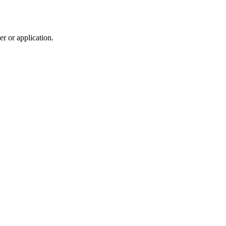
r or application.