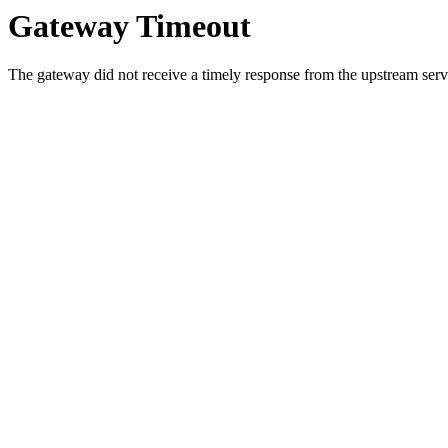
Gateway Timeout
The gateway did not receive a timely response from the upstream serve