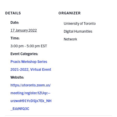
DETAILS
ORGANIZER
Date:
University of Toronto
17 January 2022
Digital Humanities
Time:
Network
3:00 pm - 5:00 pm
EST
Event Categories:
Praxis Workshop Series
2021-2022
,
Virtual Event
Website:
https://utoronto.zoom.us/
meeting/register/tZUqc--
urzwoH91YcDSjx7Ek_NH
_EdzNfQ3C