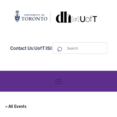
⌕
Search
Contact Us
|
UofT
|
ISI
|
for:
« All Events