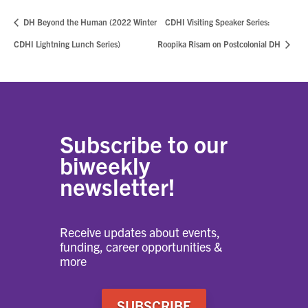
DH Beyond the Human (2022 Winter
CDHI Visiting Speaker Series:
CDHI Lightning Lunch Series)
Roopika Risam on Postcolonial DH
Subscribe to our
biweekly
newsletter!
Receive updates about events,
funding, career opportunities &
more
SUBSCRIBE