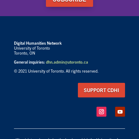
Digital Humanities Network
University of Toronto
Toronto, ON
General inquiries:
dhn.admin@utoronto.ca
© 2021 University of Toronto. All rights reserved.
SUPPORT CDHI