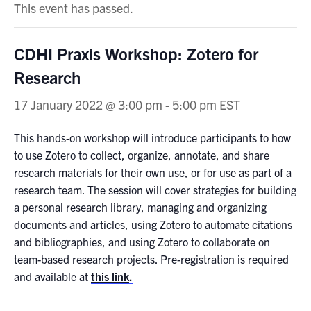
This event has passed.
CDHI Praxis Workshop: Zotero for
Research
17 January 2022 @ 3:00 pm
-
5:00 pm
EST
This hands-on workshop will introduce participants to how
to use Zotero to collect, organize, annotate, and share
research materials for their own use, or for use as part of a
research team. The session will cover strategies for building
a personal research library, managing and organizing
documents and articles, using Zotero to automate citations
and bibliographies, and using Zotero to collaborate on
team-based research projects. Pre-registration is required
and available at
this link
.