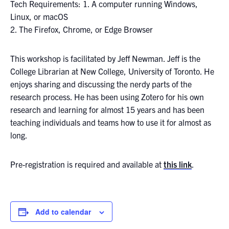
Tech Requirements: 1. A computer running Windows,
Linux, or macOS
2. The Firefox, Chrome, or Edge Browser
This workshop is facilitated by Jeff Newman. Jeff is the
College Librarian at New College, University of Toronto. He
enjoys sharing and discussing the nerdy parts of the
research process. He has been using Zotero for his own
research and learning for almost 15 years and has been
teaching individuals and teams how to use it for almost as
long.
Pre-registration is required and available at
this link
.
Add to calendar