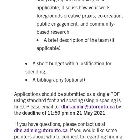
applicable, discuss how your work
foregrounds creative praxis, co-creation,
public engagement, and community-
based research.
A brief description of the team (if
applicable).
A
short
budget with a justification for
spending
.
A
bibliography (optional)
Applications should be submitted as a single PDF
using standard font and spacing
(single spacing is
fine)
.
Please email to:
dhn.admin@utoronto.ca
by
the
deadline of 11:59 pm on 21 May 2021
.
If you have questions, please contact us at
dhn.admin@utoronto.ca
. If you would like some
pointers about who to connect to regarding finding