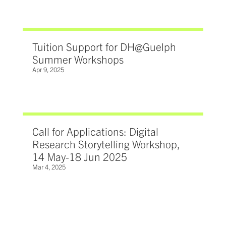
Tuition Support for DH@Guelph
Summer Workshops
Apr 9, 2025
Call for Applications: Digital
Research Storytelling Workshop,
14 May-18 Jun 2025
Mar 4, 2025