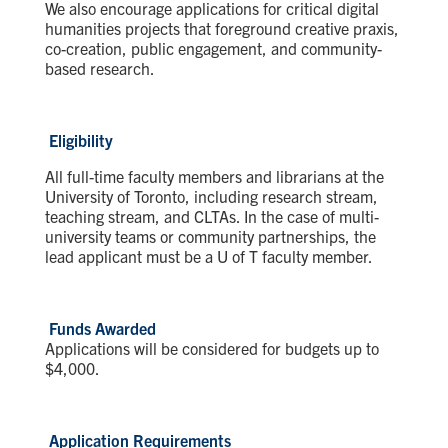
We also encourage applications for critical digital
humanities projects that foreground creative praxis,
co-creation, public engagement, and community-
based research.
Eligibility
All full-time faculty members and librarians at the
University of Toronto, including research stream,
teaching stream, and CLTAs. In the case of multi-
university teams or community partnerships, the
lead applicant must be a U of T faculty member.
Funds Awarded
Applications will be considered for budgets up to
$4,000.
Application Requirements