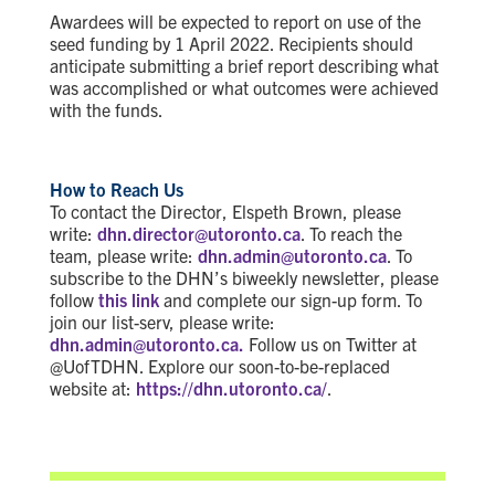
Awardees will be expected to report on use of the
seed funding by 1 April 2022. Recipients should
anticipate submitting a brief report describing what
was accomplished or what outcomes were achieved
with the funds.
How to Reach Us
To contact the Director, Elspeth Brown, please
write:
dhn.director@utoronto.ca
. To reach the
team, please write:
dhn.admin@utoronto.ca
. To
subscribe to the DHN’s biweekly newsletter, please
follow
this link
and complete our sign-up form. To
join our list-serv, please write:
dhn.admin@utoronto.ca.
Follow us on Twitter at
@UofTDHN. Explore our soon-to-be-replaced
website at:
https://dhn.utoronto.ca/
.