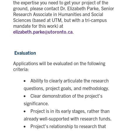
the expertise you need to get your project of the
ground, please contact Dr. Elizabeth Parke, Senior
Research Associate in Humanities and Social
Sciences (based at UTM, but with a tri-campus
mandate for this work) at
elizabeth.parke@utoronto.ca
.
Evaluation
Applications will be evaluated on the following
criteria:
Ability to clearly articulate the research
questions, project goals, and methodology.
Clear demonstration of the project’s
significance.
Project is in its early stages, rather than
already well-supported with research funds.
Project’s relationship to research that