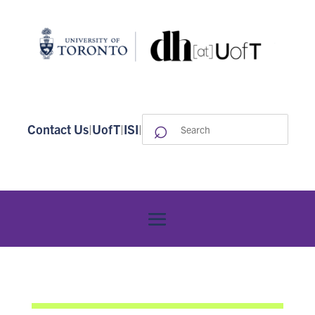
⌕
Search
Contact Us
|
UofT
|
ISI
|
for: