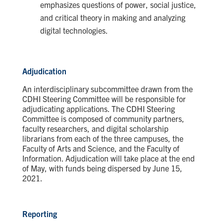
emphasizes questions of power, social justice,
and critical theory in making and analyzing
digital technologies.
Adjudication
An interdisciplinary subcommittee drawn from the
CDHI Steering Committee will be responsible for
adjudicating applications. The CDHI Steering
Committee is composed of community partners,
faculty researchers, and digital scholarship
librarians from each of the three campuses, the
Faculty of Arts and Science, and the Faculty of
Information.
Adjudication will take place at the end
of May, with funds being dispersed by June 15,
2021.
Reporting