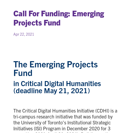
Call For Funding: Emerging
Projects Fund
Apr 22, 2021
The Emerging Projects
Fund
in Critical Digital Humanities
(deadline May 21, 2021)
The Critical Digital Humanities Initiative (CDHI) is a
tri-campus research initiative
that was
funded by
the University of Toronto’s Institutional Strategic
Initiatives (ISI) Program in December 2020 for 3