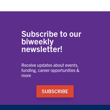
Subscribe to our
biweekly
newsletter!
Receive updates about events,
funding, career opportunities &
more
SUBSCRIBE