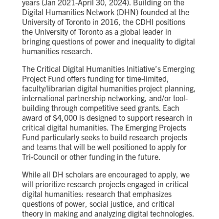
years (Jan 2021-April 30, 2024).
Building on the
Digital Humanities Network (DHN) founded at the
University of Toronto in 2016, the CDHI positions
the University of Toronto as a global leader in
bringing questions of power and inequality to digital
humanities research.
The
Critical Digital Humanities Initiative’s
Emerging
Project
Fund
offers funding for time-limited,
faculty/librarian digital humanities project planning,
international partnership networking, and/or tool-
building through competitive seed grants. Each
award of $4,000 is designed to support research in
critical digital humanities
.
The Emerging Projects
Fund particularly seeks to build research projects
and teams that will be well positioned to apply for
Tri-Council or other funding in the future.
While all DH scholars are encouraged to apply, we
will prioritize research projects engaged in critical
digital humanities: research that
emphasizes
questions of power, social justice, and critical
theory in making and analyzing digital technologies.