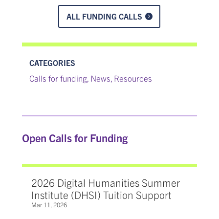
ALL FUNDING CALLS
CATEGORIES
Calls for funding
News
Resources
,
,
Open Calls for Funding
2026 Digital Humanities Summer
Institute (DHSI) Tuition Support
Mar 11, 2026