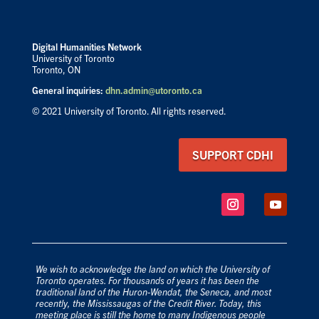
Digital Humanities Network
University of Toronto
Toronto, ON
General inquiries:
dhn.admin@utoronto.ca
© 2021 University of Toronto. All rights reserved.
SUPPORT CDHI
We wish to acknowledge the land on which the University of
Toronto operates. For thousands of years it has been the
traditional land of the Huron-Wendat, the Seneca, and most
recently, the Mississaugas of the Credit River. Today, this
meeting place is still the home to many Indigenous people