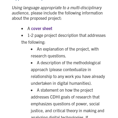
Using language appropriate to a multi-disciplinary
audience
, please include the following information
about the proposed project:
A
cover sheet
1-2 page project description that addresses
the following:
An explanation of the project, with
research questions.
A description of the methodological
approach (please contextualize in
relationship to any work you have already
undertaken in digital humanities).
A statement on how the project
addresses CDHI goals of research that
emphasizes questions of power, social
justice, and critical theory in making and
analyzing digital technologies. If