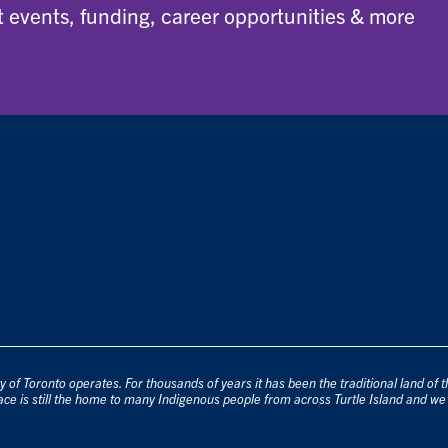
 events, funding, career opportunities & more
 of Toronto operates. For thousands of years it has been the traditional land of
ace is still the home to many Indigenous people from across Turtle Island and we 