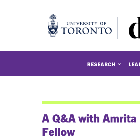
RESEARCH
LEA
A Q&A with Amrita
Fellow