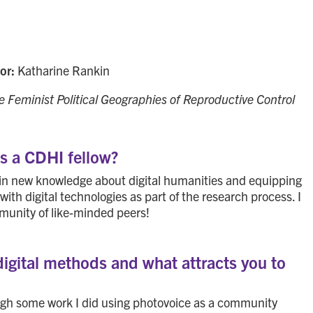
sor:
Katharine Rankin
e Feminist Political Geographies of Reproductive Control
as a CDHI fellow?
 in new knowledge about digital humanities and equipping
with digital technologies as part of the research process. I
munity of like-minded peers!
digital methods and what attracts you to
ough some work I did using photovoice as a community