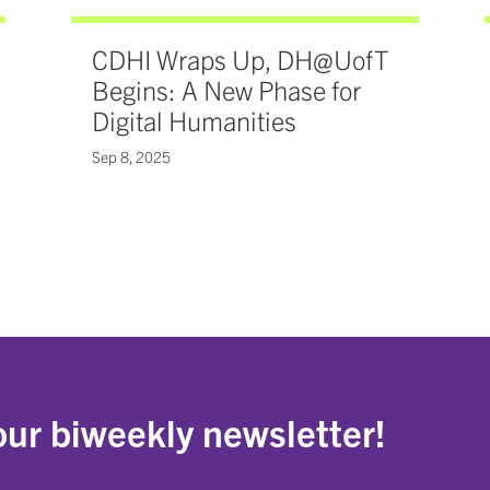
CDHI Wraps Up, DH@UofT
Begins: A New Phase for
Digital Humanities
Sep 8, 2025
our biweekly newsletter!