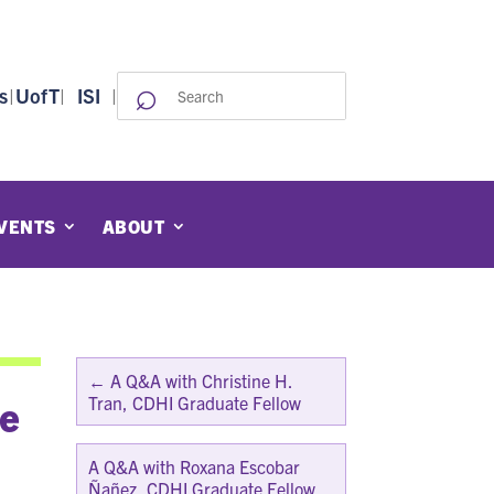
⌕
Search
s
|
UofT
|
ISI
|
for:
VENTS
ABOUT
←
A Q&A with Christine H.
te
Tran, CDHI Graduate Fellow
A Q&A with Roxana Escobar
Ñañez, CDHI Graduate Fellow