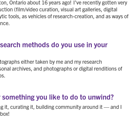
on, Ontario about 16 years ago! I’ve recently gotten very
on (film/video curation, visual art galleries, digital
tic tools, as vehicles of research-creation, and as ways of
ence.
research methods do you use in your
otographs either taken by me and my research
sonal archives, and photographs or digital renditions of
ps.
r something you like to do to unwind?
 it, curating it, building community around it — and I
kbox!