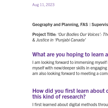
Aug 11, 2023
Geography and Planning, FAS
|
Supervi
Project Title:
‘Our Bodies Our Voices’: Th
& Justice in ‘Punjabi Canada’
What are you hoping to learn 
I am looking forward to immersing myself
myself with new/deeper skills in engaging 
am also looking forward to meeting a com
How did you first learn about 
this kind of research?
I first learned about digital methods thr