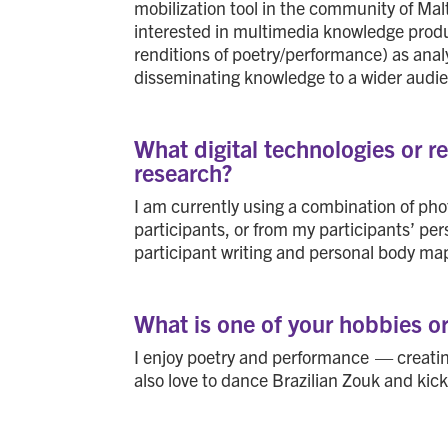
mobilization tool in the community of Malt
interested in multimedia knowledge producti
renditions of poetry/performance) as analy
disseminating knowledge to a wider audi
What digital technologies or 
research?
I am currently using a combination of ph
participants, or from my participants’ per
participant writing and personal body ma
What is one of your hobbies o
I enjoy poetry and performance — creating
also love to dance Brazilian Zouk and kic