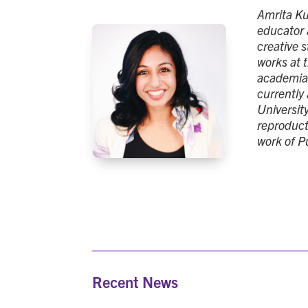
Amrita Kum
educator 
creative s
works at 
academia,
currently
Universit
reproduct
work of P
Recent News