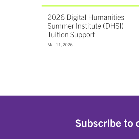
2026 Digital Humanities
Summer Institute (DHSI)
Tuition Support
Mar 11, 2026
Subscribe to 