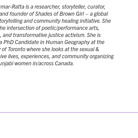
ar-Ratta is a researcher, storyteller, curator,
and founder of Shades of Brown Girl – a global
torytelling and community healing initiative. She
the intersection of poetic/performance arts,
 and transformative justice activism. She is
 a PhD Candidate in Human Geography at the
y of Toronto where she looks at the sexual &
ive lives, experiences, and community organizing
unjabi women in/across Canada.