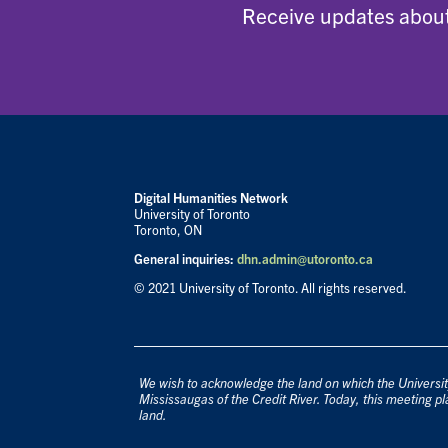
Receive updates about
Digital Humanities Network
University of Toronto
Toronto, ON
General inquiries:
dhn.admin@utoronto.ca
© 2021 University of Toronto. All rights reserved.
We wish to acknowledge the land on which the University
Mississaugas of the Credit River. Today, this meeting pl
land.