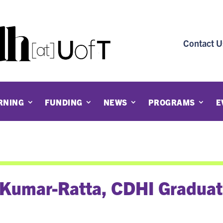
Contact U
RNING
FUNDING
NEWS
PROGRAMS
E
 Kumar-Ratta, CDHI Gradua