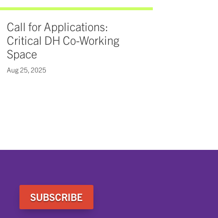
Call for Applications:
Critical DH Co-Working
Space
Aug 25, 2025
SUBSCRIBE