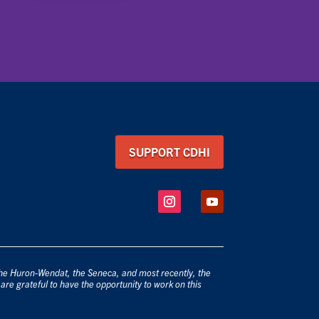
SUPPORT CDHI
 the Huron-Wendat, the Seneca, and most recently, the
are grateful to have the opportunity to work on this